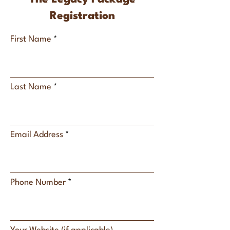
Registration
First Name
Last Name
Email Address
Phone Number