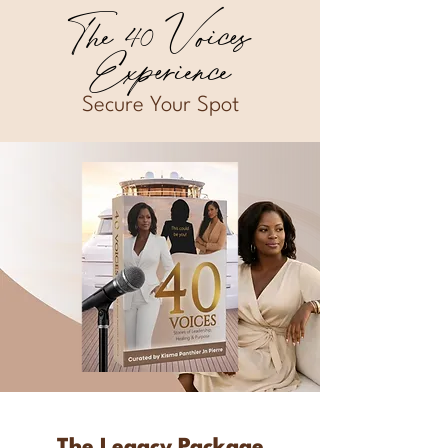
The 40 Voices
Experience
Secure Your Spot
The Legacy Package