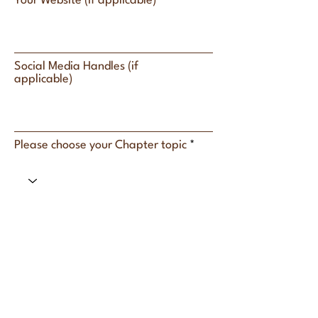
Your Website (if applicable)
Social Media Handles (if
applicable)
Please choose your Chapter topic
What topics can you confidently
speak on (3–5 topics)?