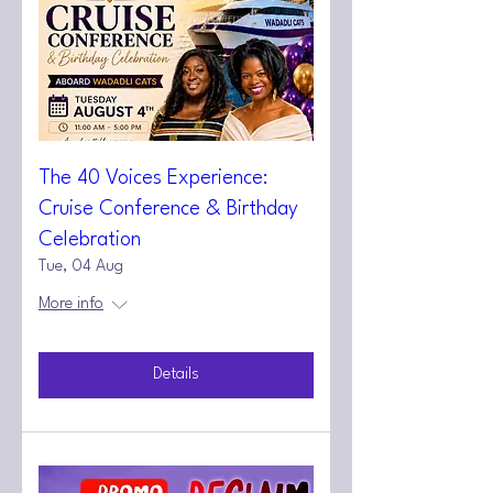
The 40 Voices Experience:
Cruise Conference & Birthday
Celebration
Tue, 04 Aug
More info
Details