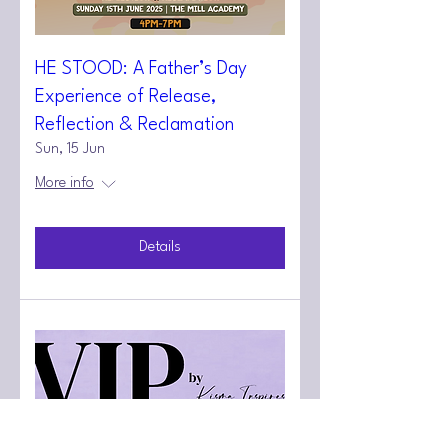
HE STOOD: A Father’s Day
Experience of Release,
Reflection & Reclamation
Sun, 15 Jun
More info
Details