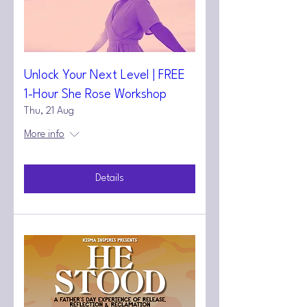
Unlock Your Next Level | FREE
1-Hour She Rose Workshop
Thu, 21 Aug
More info
Details