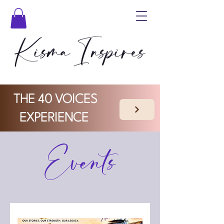
THE 40 VOICES
EXPERIENCE
Events