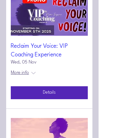
Reclaim Your Voice: VIP
Coaching Experience
Wed, 05 Nov
More info
Details