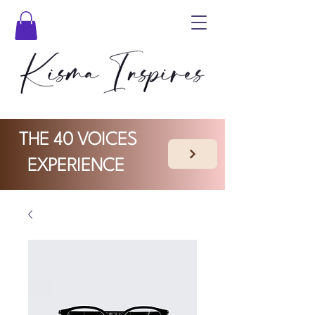
THE 40 VOICES
EXPERIENCE