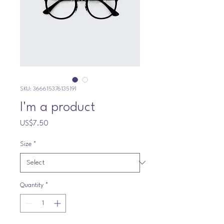
SKU: 366615376135191
I'm a product
Price
US$7.50
Size
*
Quantity
*