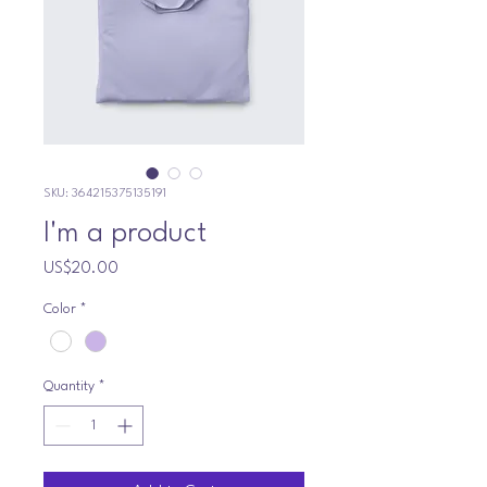
SKU: 364215375135191
I'm a product
Price
US$20.00
Color
*
Quantity
*