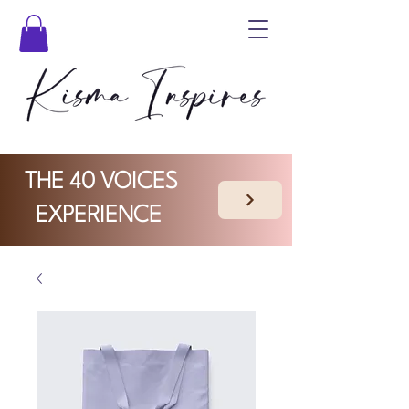
THE 40 VOICES
EXPERIENCE