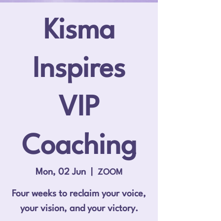
Kisma
Inspires
VIP
Coaching
Mon, 02 Jun
  |  
ZOOM
Four weeks to reclaim your voice,
your vision, and your victory.